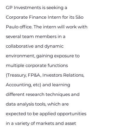
GP Investments is seeking a
Corporate Finance Intern for its São
Paulo office. The intern will work with
several team members in a
collaborative and dynamic
environment, gaining exposure to
multiple corporate functions
(Treasury, FP&A, Investors Relations,
Accounting, etc) and learning
different research techniques and
data analysis tools, which are
expected to be applied opportunities
in a variety of markets and asset