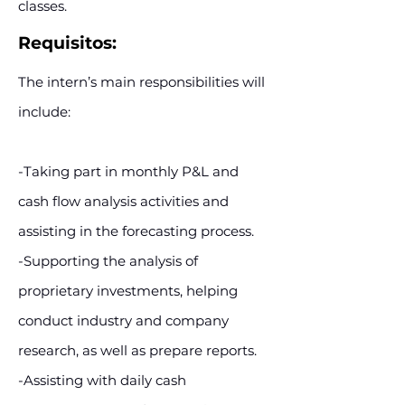
classes.
Requisitos:
The intern’s main responsibilities will
include:
-Taking part in monthly P&L and
cash flow analysis activities and
assisting in the forecasting process.
-Supporting the analysis of
proprietary investments, helping
conduct industry and company
research, as well as prepare reports.
-Assisting with daily cash