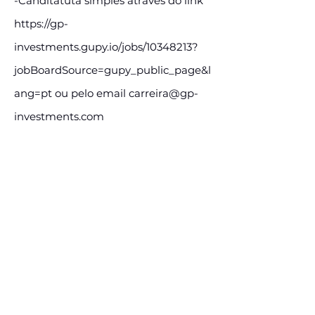
-Canditatuta simples através do link
https://gp-
investments.gupy.io/jobs/10348213?
jobBoardSource=gupy_public_page&l
ang=pt
ou pelo email
carreira@gp-
investments.com
E-mail:
carreira@gp-investments.com
Assine e receba nossas
postagens de vagas
Assine nosso mailing e fique por dentro
das postagens de vagas
Inscreva-se