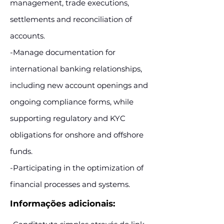
management, trade executions,
settlements and reconciliation of
accounts.
-Manage documentation for
international banking relationships,
including new account openings and
ongoing compliance forms, while
supporting regulatory and KYC
obligations for onshore and offshore
funds.
-Participating in the optimization of
financial processes and systems.
Informações adicionais: