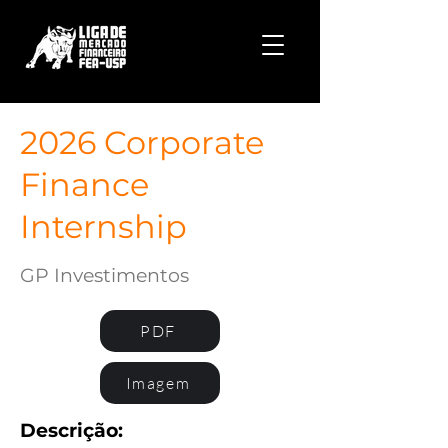
2026 Corporate
Finance
Internship
GP Investimentos
PDF
Imagem
Descrição: