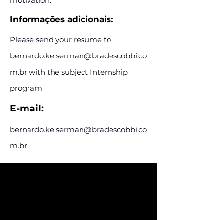
motivation.
Informações adicionais:
Please send your resume to
bernardo.keiserman@bradescobbi.co
m.br
with the subject Internship
program
E-mail:
bernardo.keiserman@bradescobbi.co
m.br
Assine e receba nossas
postagens de vagas
Assine nosso mailing e fique por dentro
das postagens de vagas