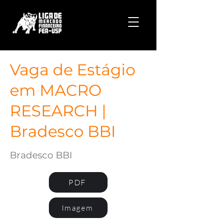
Vaga de Estágio
em MACRO
RESEARCH |
Bradesco BBI
Bradesco BBI
PDF
Imagem