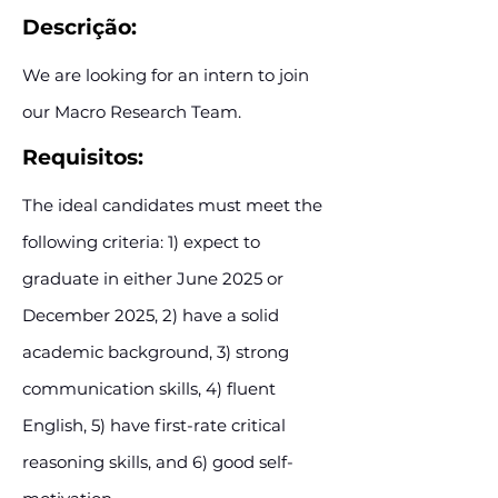
Descrição:
We are looking for an intern to join
our Macro Research Team.
Requisitos:
The ideal candidates must meet the
following criteria: 1) expect to
graduate in either June 2025 or
December 2025, 2) have a solid
academic background, 3) strong
communication skills, 4) fluent
English, 5) have first-rate critical
reasoning skills, and 6) good self-